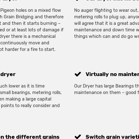
igeon holes on a mixed flow
No auger flighting to wear out,
th Grain Bridging and therefore
metering rolls to plug up, any
 and then it starts burning –
will agree that it is a great ad
d or at least lots of damage if
maintenance and down time w
 dryer there is a mechanical
things which can and do go wr
o continuously move and
ot harder for a fire to start.
 dryer
Virtually no mainte
ch lower as it is time
Our Dryer has large Bearings th
mall bearings, metering rolls,
maintenance on them – good f
en making a large capital
 points to really consider and
on the different grains
Switch grain variet