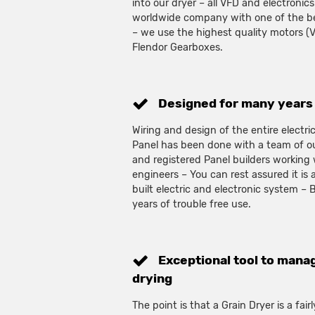
into our dryer – all VFD and electronics
worldwide company with one of the bes
– we use the highest quality motors (
Flendor Gearboxes.
Designed for many years 
Wiring and design of the entire electr
Panel has been done with a team of ou
and registered Panel builders working
engineers – You can rest assured it is 
built electric and electronic system –
years of trouble free use.
Exceptional tool to manag
drying
The point is that a Grain Dryer is a fai