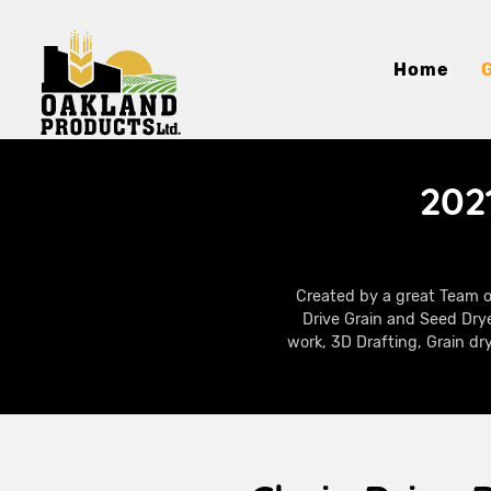
Home
202
Created by a great Team o
Drive Grain and Seed Drye
work, 3D Drafting, Grain dr