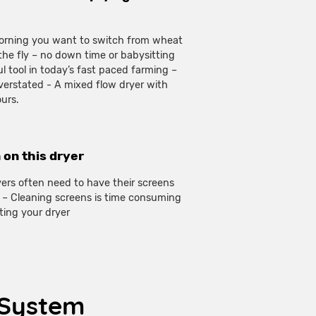
 morning you want to switch from wheat
the fly – no down time or babysitting
l tool in today’s fast paced farming –
verstated - A mixed flow dryer with
ours.
 on this dryer
yers often need to have their screens
nt – Cleaning screens is time consuming
ting your dryer
n System