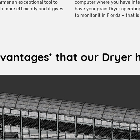
armer an exceptional tool to
computer where you have Inte
 more efficiently and it gives
have your grain Dryer operatin
to monitor it in Florida – that i
vantages’ that our Dryer 