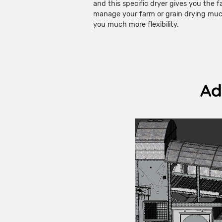
and this specific dryer gives you the f
manage your farm or grain drying much
you much more flexibility.
Ad