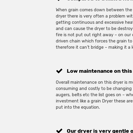
When grain comes down between the P
dryer there is very often a problem wi
getting continuous and excessive heat
and can cause the dryer to be destroye
fire is not put out right away – on our
driven chain which forces the grain t
therefore it can’t bridge – making it a l
Low maintenance on this
Overall maintenance on this dryer is mu
consuming and costly to be changing s
augers, belts etc the list goes on – wh
investment like a grain Dryer these are
put into the equation.
Our dryer is very gentle 