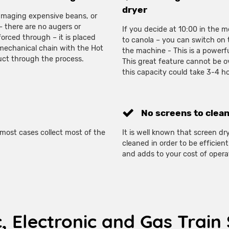
dryer
damaging expensive beans, or
 – there are no augers or
If you decide at 10:00 in the
orced through – it is placed
to canola – you can switch on 
 mechanical chain with the Hot
the machine - This is a powerfu
duct through the process.
This great feature cannot be o
this capacity could take 3-4 h
No screens to clean
most cases collect most of the
It is well known that screen dr
cleaned in order to be efficie
and adds to your cost of opera
c, Electronic and Gas Trai