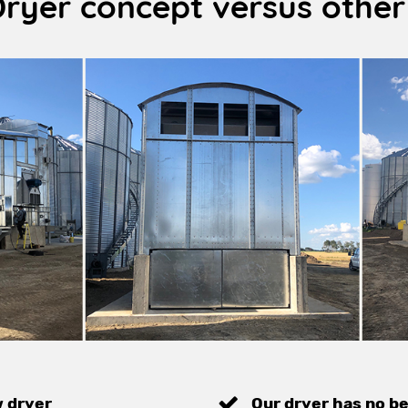
Dryer concept versus other
w dryer
Our dryer has no be