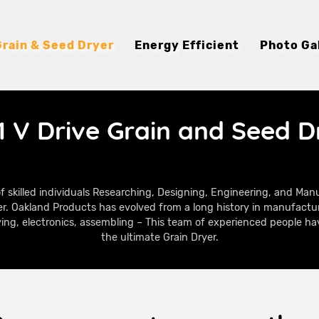
Grain & Seed Dryer
Energy Efficient
Photo Ga
1 V Drive Grain and Seed D
f skilled individuals Researching, Designing, Engineering, and Ma
r. Oakland Products has evolved from a long history in manufactu
ying, electronics, assembling – This team of experienced people hav
the ultimate Grain Dryer.