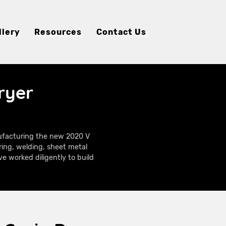
llery
Resources
Contact Us
ryer
nufacturing the new 2020 V
ring, welding, sheet metal
e worked diligently to build