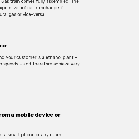
 Gas train comes fully assembled. The
expensive orifice interchange if
ral gas or vice-versa.
our
nd your customer is a ethanol plant –
n speeds – and therefore achieve very
rom a mobile device or
rom a smart phone or any other