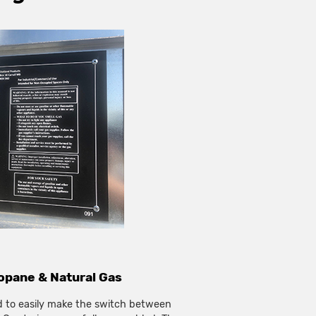
pane & Natural Gas
d to easily make the switch between