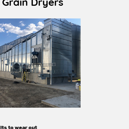
 Grain Dryers
lts to wear out