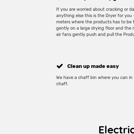
If you are worried about cracking or 
anything else this is the Dryer for you
meters where the products has to be f
gently on a large drying floor and the
air fans gently push and pull the Pro
Clean up made easy
We have a chaff bin where you can in 
chaff.
Electri