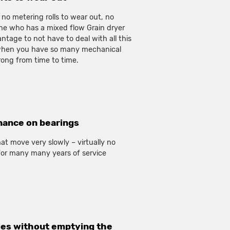
 no metering rolls to wear out, no
one who has a mixed flow Grain dryer
vantage to not have to deal with all this
hen you have so many mechanical
ong from time to time.
nance on bearings
at move very slowly – virtually no
or many many years of service
ies without emptying the