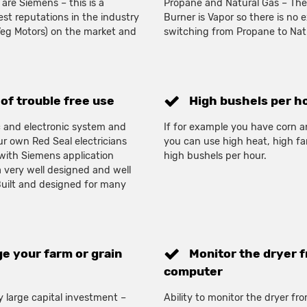
 are Siemens – this is a
Propane and Natural Gas – The
t reputations in the industry
Burner is Vapor so there is no 
Veg Motors) on the market and
switching from Propane to Natu
of trouble free use
High bushels per h
ic and electronic system and
If for example you have corn a
r own Red Seal electricians
you can use high heat, high fa
 with Siemens application
high bushels per hour.
a very well designed and well
 Built and designed for many
e your farm or grain
Monitor the dryer f
computer
rly large capital investment –
Ability to monitor the dryer f