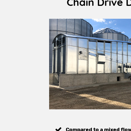
Chain Drive 
Compared to a mixed flo