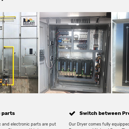
c parts
Switch between Pro
 and electronic parts are put
Our Dryer comes fully equippe