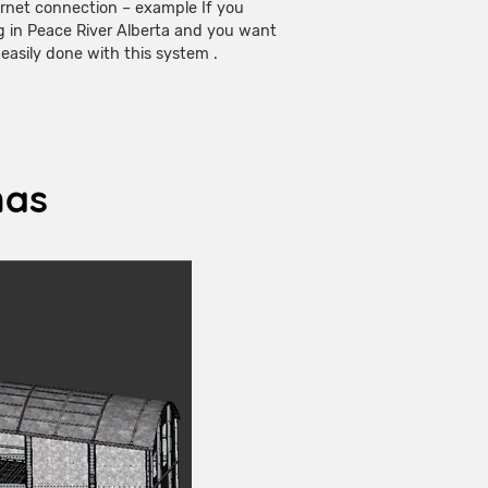
rnet connection – example If you
g in Peace River Alberta and you want
s easily done with this system .
has