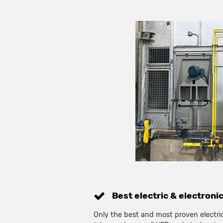
Best electric & electroni
Only the best and most proven electric